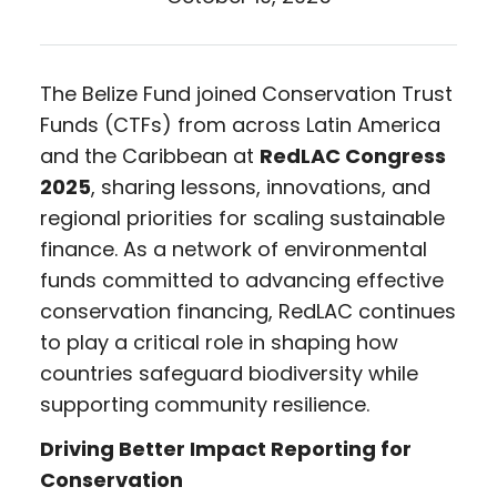
The Belize Fund joined Conservation Trust
Funds (CTFs) from across Latin America
and the Caribbean at
RedLAC Congress
2025
, sharing lessons, innovations, and
regional priorities for scaling sustainable
finance. As a network of environmental
funds committed to advancing effective
conservation financing, RedLAC continues
to play a critical role in shaping how
countries safeguard biodiversity while
supporting community resilience.
Driving Better Impact Reporting for
Conservation