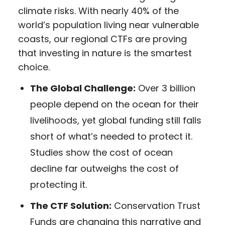
climate risks. With nearly 40% of the
world’s population living near vulnerable
coasts, our regional CTFs are proving
that investing in nature is the smartest
choice.
The Global Challenge:
Over 3 billion
people depend on the ocean for their
livelihoods, yet global funding still falls
short of what’s needed to protect it.
Studies show the cost of ocean
decline far outweighs the cost of
protecting it.
The CTF Solution:
Conservation Trust
Funds are changing this narrative and