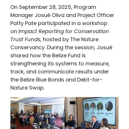
On September 28, 2025, Program
Manager Josué Oliva and Project Officer
Patty Pate participated in a workshop
on
Impact Reporting for Conservation
Trust Funds
, hosted by The Nature
Conservancy. During the session, Josué
shared how the Belize Fund is
strengthening its systems to measure,
track, and communicate results under
the Belize Blue Bonds and Debt-for-
Nature Swap.