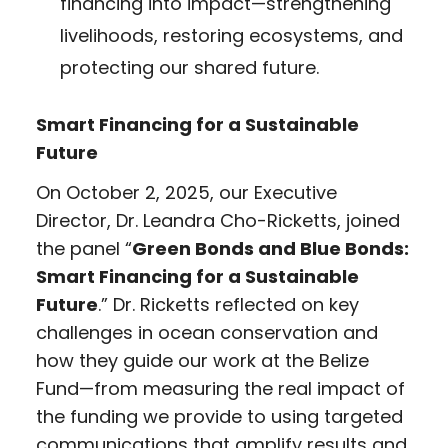
financing into impact—strengthening
livelihoods, restoring ecosystems, and
protecting our shared future.
Smart Financing for a Sustainable
Future
On October 2, 2025, our Executive
Director, Dr. Leandra Cho-Ricketts, joined
the panel “
Green Bonds and Blue Bonds:
Smart Financing for a Sustainable
Future
.” Dr. Ricketts reflected on key
challenges in ocean conservation and
how they guide our work at the Belize
Fund—from measuring the real impact of
the funding we provide to using targeted
communications that amplify results and