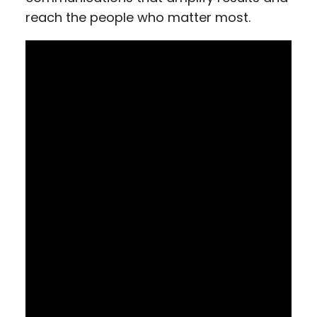
reach the people who matter most.