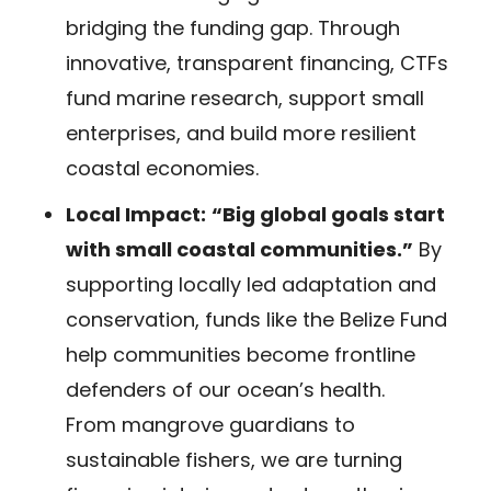
bridging the funding gap. Through
innovative, transparent financing, CTFs
fund marine research, support small
enterprises, and build more resilient
coastal economies.
Local Impact:
“Big global goals start
with small coastal communities.”
By
supporting locally led adaptation and
conservation, funds like the Belize Fund
help communities become frontline
defenders of our ocean’s health.
From mangrove guardians to
sustainable fishers, we are turning