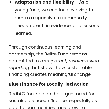
Adaptation and flexibility
– As a
young fund, we continue evolving to
remain responsive to community
needs, scientific evidence, and lessons
learned.
Through continuous learning and
partnership, the Belize Fund remains
committed to
transparent, results-driven
reporting
that shows how sustainable
financing creates meaningful change.
Blue Finance for Locally-led Action
RedLAC focused on the urgent need for
sustainable ocean finance, especially as
coastal communities face growing