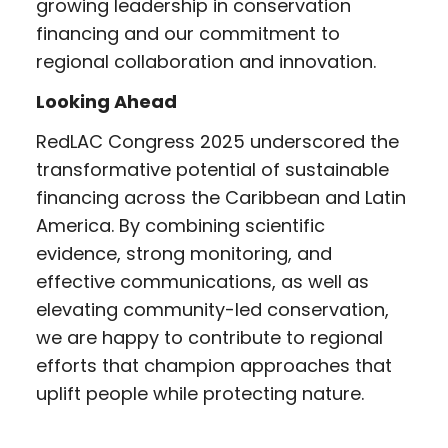
growing leadership in conservation
financing and our commitment to
regional collaboration and innovation.
Looking Ahead
RedLAC Congress 2025 underscored the
transformative potential of sustainable
financing across the Caribbean and Latin
America. By combining scientific
evidence, strong monitoring, and
effective communications, as well as
elevating community-led conservation,
we are happy to contribute to regional
efforts that champion approaches that
uplift people while protecting nature.