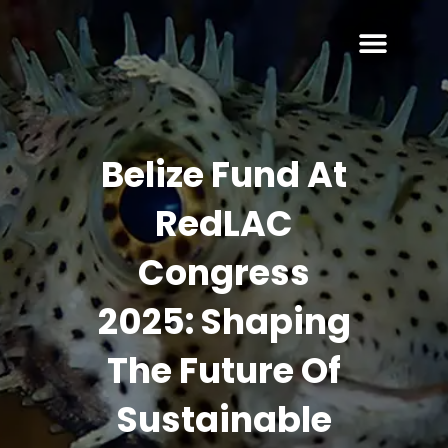
Belize Fund At
RedLAC
Congress
2025: Shaping
The Future Of
Sustainable