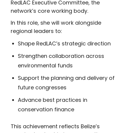
RedLAC Executive Committee, the
network’s core working body.
In this role, she will work alongside
regional leaders to:
Shape RedLAC’s strategic direction
Strengthen collaboration across
environmental funds
Support the planning and delivery of
future congresses
Advance best practices in
conservation finance
This achievement reflects Belize’s