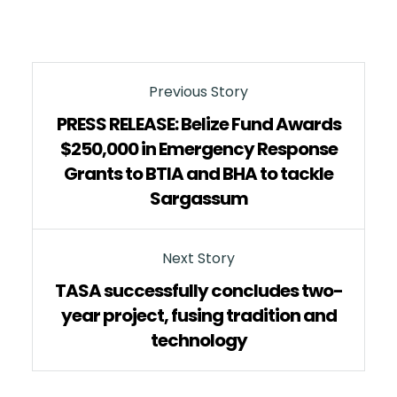
Previous Story
PRESS RELEASE: Belize Fund Awards
$250,000 in Emergency Response
Grants to BTIA and BHA to tackle
Sargassum
Next Story
TASA successfully concludes two-
year project, fusing tradition and
technology