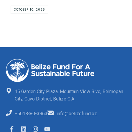
OCTOBER 10, 2025
15 Garden City Plaza, Mountain View Blvd, Belmopan
City, Cayo District, Belize C.A
+501-880-3863
info@belizefund.bz