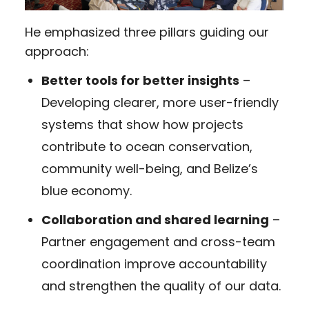
He emphasized three pillars guiding our
approach:
Better tools for better insights
–
Developing clearer, more user-friendly
systems that show how projects
contribute to ocean conservation,
community well-being, and Belize’s
blue economy.
Collaboration and shared learning
–
Partner engagement and cross-team
coordination improve accountability
and strengthen the quality of our data.