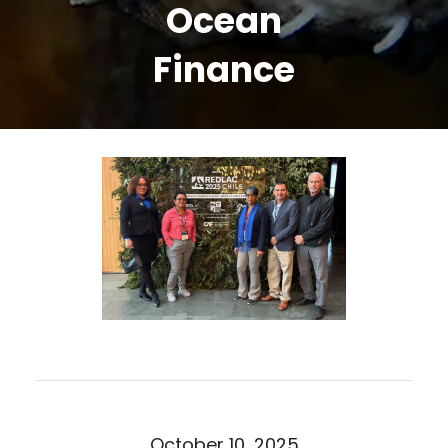
Ocean
Finance
October 10, 2025