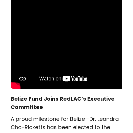
Belize Fund Joins RedLAC’s Executive
Committee
A proud milestone for Belize—Dr. Leandra
Cho-Ricketts has been elected to the