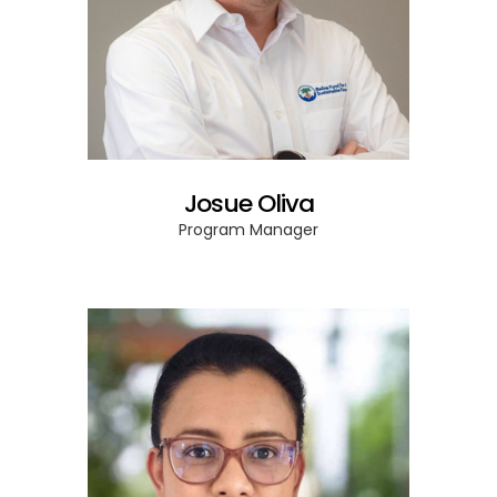
Josue Oliva
Program Manager