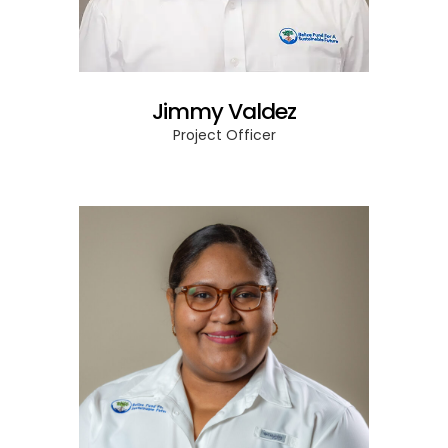
Jimmy Valdez
Project Officer