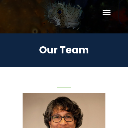
Our Team