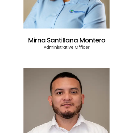
Mirna Santillana Montero
Administrative Officer