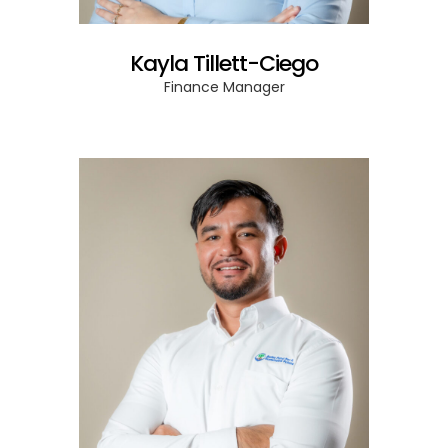
Kayla Tillett-Ciego
Finance Manager