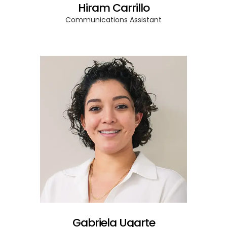
Hiram Carrillo
Communications Assistant
Gabriela Ugarte