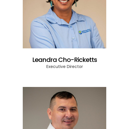
Leandra Cho-Ricketts
Executive Director