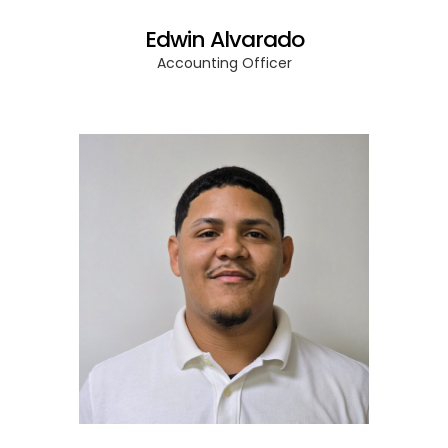
Edwin Alvarado
Accounting Officer