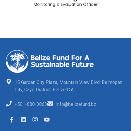
Monitoring & Evaluation Officer
15 Garden City Plaza, Mountain View Blvd, Belmopan
City, Cayo District, Belize C.A
+501-880-3863
info@belizefund.bz