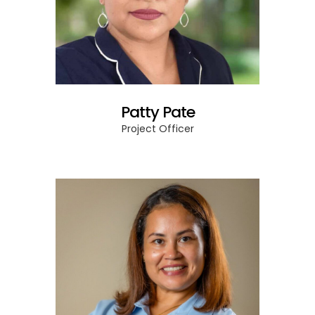
Patty Pate
Project Officer