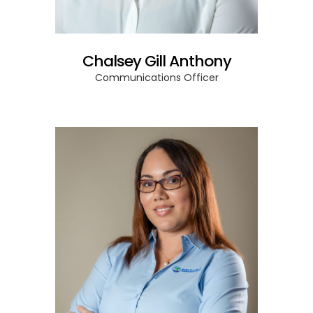
Chalsey Gill Anthony
Communications Officer