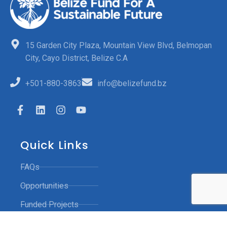
15 Garden City Plaza, Mountain View Blvd, Belmopan
City, Cayo District, Belize C.A
+501-880-3863
info@belizefund.bz
Quick Links
FAQs
Opportunities
Funded Projects
Contact Us