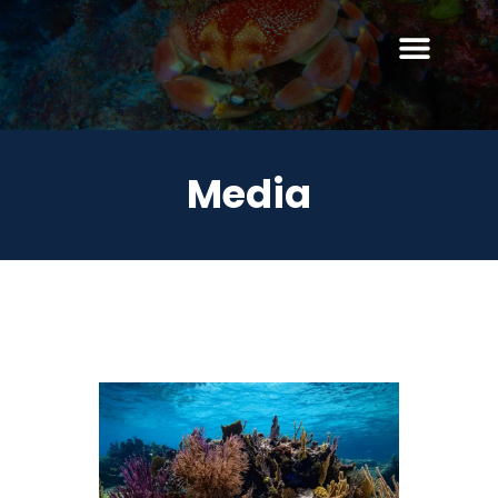
Media