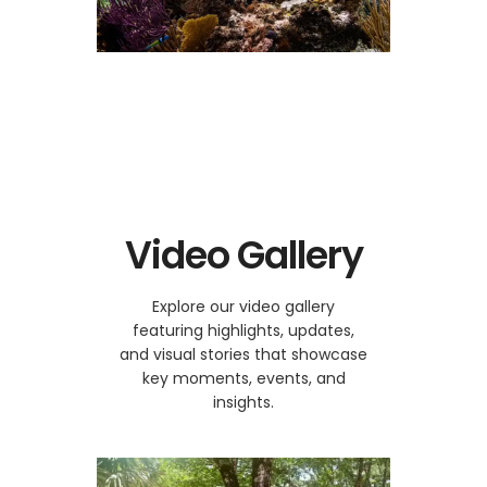
Video Gallery
Explore our video gallery
featuring highlights, updates,
and visual stories that showcase
key moments, events, and
insights.