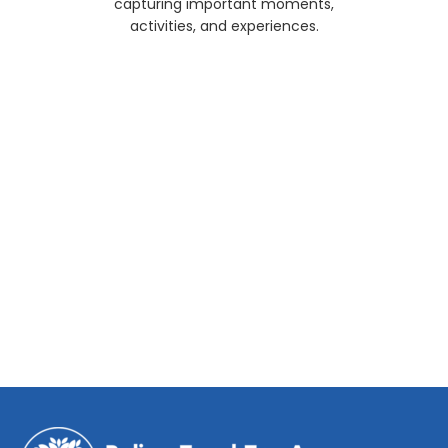
capturing important moments,
activities, and experiences.