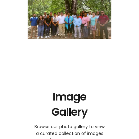
Image
Gallery
Browse our photo gallery to view
a curated collection of images