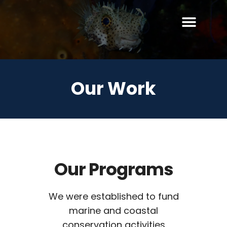
Our Work
Our Programs
We were established to fund
marine and coastal
conservation activities