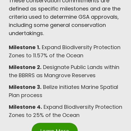
These conservation commitments are
defined as specific milestones and are the
criteria used to determine GSA approvals,
including some general conservation
undertakings.
Milestone 1.
Expand Biodiversity Protection
Zones to 11.57% of the Ocean
Milestone 2.
Designate Public Lands within
the BBRRS as Mangrove Reserves
Milestone 3.
Belize initiates Marine Spatial
Plan process
Milestone 4.
Expand Biodiversity Protection
Zones to 25% of the Ocean