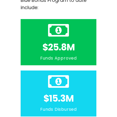
Blue Bonds Program to date
include:
$25.8M
Funds Approved
$15.3M
Funds Disbursed