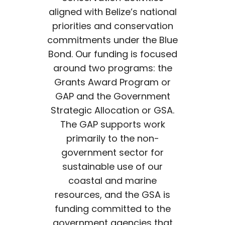
aligned with Belize’s national
priorities and conservation
commitments under the Blue
Bond. Our funding is focused
around two programs: the
Grants Award Program or
GAP and the Government
Strategic Allocation or GSA.
The GAP supports work
primarily to the non-
government sector for
sustainable use of our
coastal and marine
resources, and the GSA is
funding committed to the
government agencies that