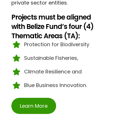
private sector entities.
Projects must be aligned
with Belize Fund’s four (4)
Thematic Areas (TA):
Protection for Biodiversity
Sustainable Fisheries,
Climate Resilience and
Blue Business Innovation.
Learn More