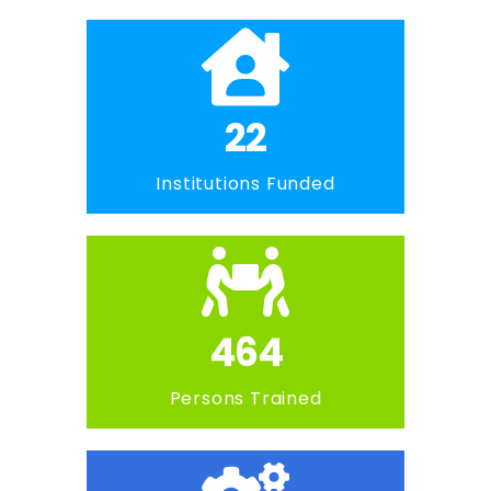
22
Institutions Funded
464
Persons Trained