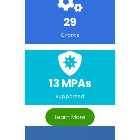
29
Grants
13 MPAs
Supported
Learn More