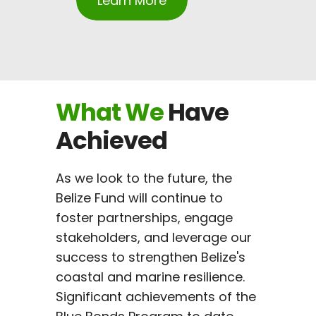
Learn More
What
We
Have
Achieved
As we look to the future, the
Belize Fund will continue to
foster partnerships, engage
stakeholders, and leverage our
success to strengthen Belize's
coastal and marine resilience.
Significant achievements of the