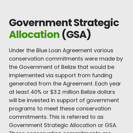
Government Strategic
Allocation
(GSA)
Under the Blue Loan Agreement various
conservation commitments were made by
the Government of Belize that would be
implemented via support from funding
generated from the Agreement. Each year
at least 40% or $3.2 million Belize dollars
will be invested in support of government
programs to meet these conservation
commitments. This is referred to as
Government Strategic Allocation or GSA.