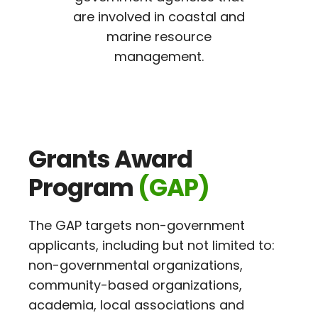
are involved in coastal and
marine resource
management.
Grants Award
Program
(GAP)
The GAP targets non-government
applicants, including but not limited to:
non-governmental organizations,
community-based organizations,
academia, local associations and