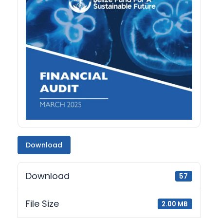
Download
Download
57
File Size
2.00 MB