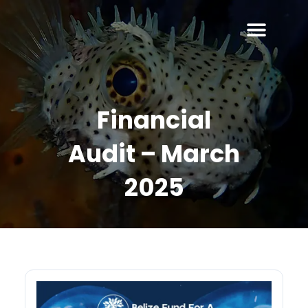
Financial
Audit – March
2025