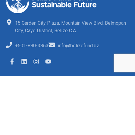
15 Garden City Plaza, Mountain View Blvd, Belmopan
City, Cayo District, Belize C.A
+501-880-3863
info@belizefund.bz
Quick Links
FAQs
Opportunities
Funded Projects
Contact Us