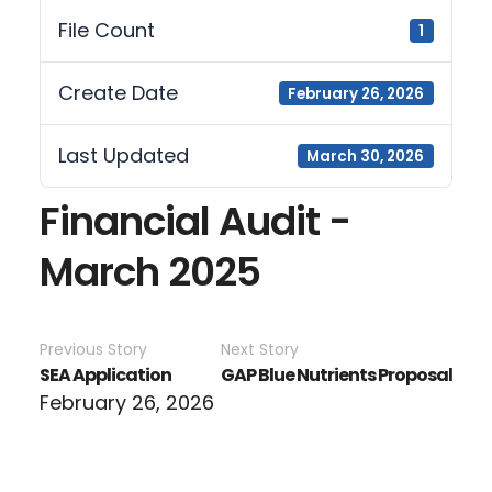
File Count
1
Create Date
February 26, 2026
Last Updated
March 30, 2026
Financial Audit -
March 2025
Previous Story
Next Story
SEA Application
GAP Blue Nutrients Proposal
February 26, 2026