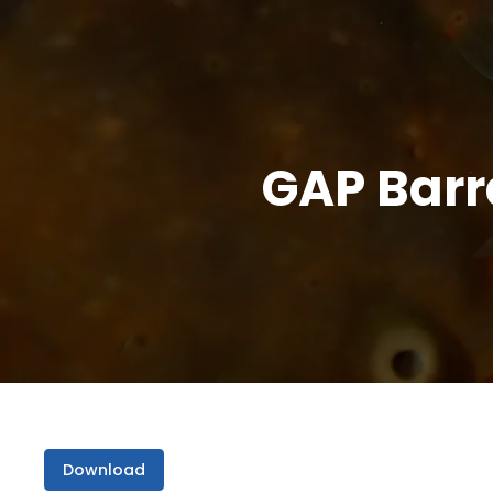
GAP Barr
Download