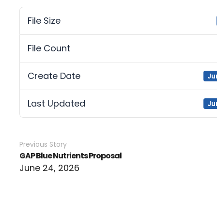
File Size
File Count
Create Date
Ju
Last Updated
Ju
Previous Story
GAP Blue Nutrients Proposal
June 24, 2026