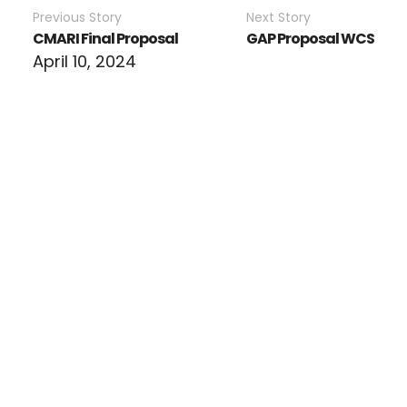
Previous Story
Next Story
CMARI Final Proposal
GAP Proposal WCS
April 10, 2024