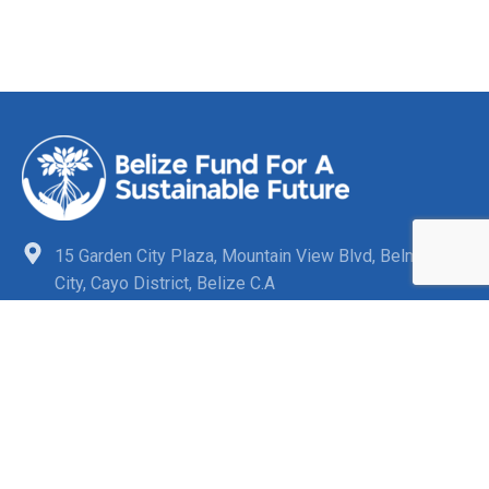
15 Garden City Plaza, Mountain View Blvd, Belmopan
City, Cayo District, Belize C.A
+501-880-3863
info@belizefund.bz
Quick Links