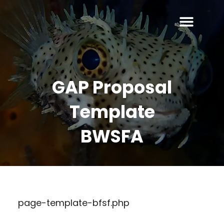
GAP Proposal
Template
BWSFA
page-template-bfsf.php