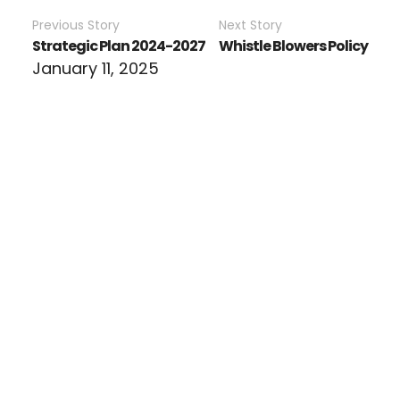
Previous Story
Next Story
Strategic Plan 2024-2027
Whistle Blowers Policy
January 11, 2025