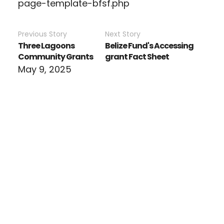
page-template-bfsf.php
Previous Story
Next Story
Three Lagoons
Belize Fund's Accessing
Community Grants
grant Fact Sheet
May 9, 2025