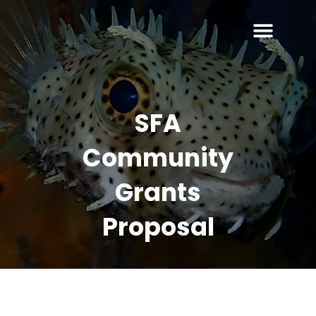
SFA
Community
Grants
Proposal