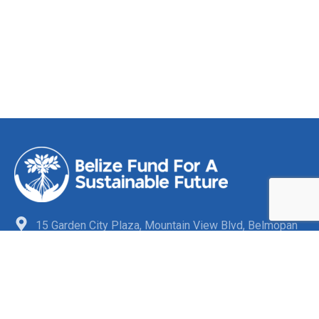
15 Garden City Plaza, Mountain View Blvd, Belmopan
City, Cayo District, Belize C.A
+501-880-3863
info@belizefund.bz