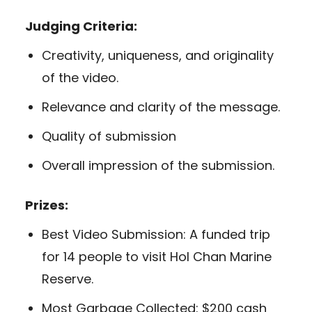
Judging Criteria:
Creativity, uniqueness, and originality
of the video.
Relevance and clarity of the message.
Quality of submission
Overall impression of the submission.
Prizes:
Best Video Submission: A funded trip
for 14 people to visit Hol Chan Marine
Reserve.
Most Garbage Collected: $200 cash