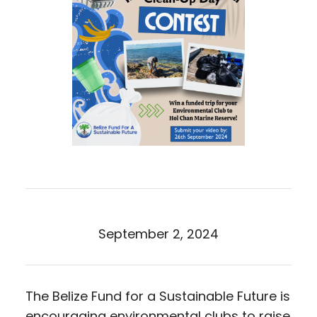
September 2, 2024
The Belize Fund for a Sustainable Future is
encouraging environmental clubs to raise