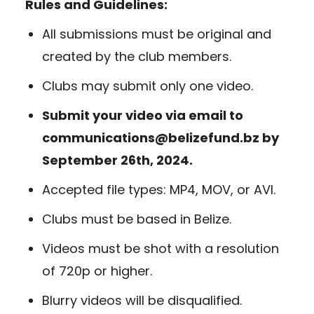
Rules and Guidelines:
All submissions must be original and
created by the club members.
Clubs may submit only one video.
Submit your video via email to
communications@belizefund.bz by
September 26th, 2024.
Accepted file types: MP4, MOV, or AVI.
Clubs must be based in Belize.
Videos must be shot with a resolution
of 720p or higher.
Blurry videos will be disqualified.