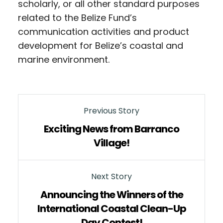
scholarly, or all other standard purposes
related to the Belize Fund’s
communication activities and product
development for Belize’s coastal and
marine environment.
Previous Story
Exciting News from Barranco
Village!
Next Story
Announcing the Winners of the
International Coastal Clean-Up
Day Contest!