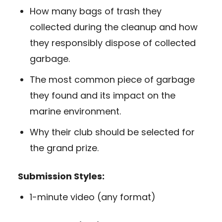
How many bags of trash they
collected during the cleanup and how
they responsibly dispose of collected
garbage.
The most common piece of garbage
they found and its impact on the
marine environment.
Why their club should be selected for
the grand prize.
Submission Styles:
1-minute video (any format)