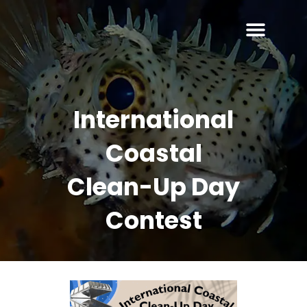
International
Coastal
Clean-Up Day
Contest