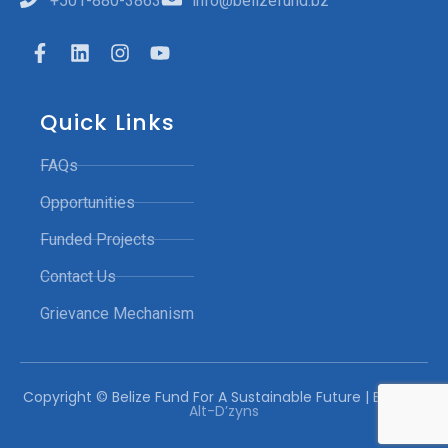
+501-880-3863
info@belizefund.bz
Quick Links
FAQs
Opportunities
Funded Projects
Contact Us
Grievance Mechanism
Copyright © Belize Fund For A Sustainable Future | Built by:
Alt-D’zyns