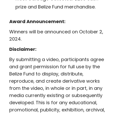
prize and Belize Fund merchandise.
Award Announcement:
Winners will be announced on October 2,
2024.
Disclaimer:
By submitting a video, participants agree
and grant permission for full use by the
Belize Fund to display, distribute,
reproduce, and create derivative works
from the video, in whole or in part, in any
media currently existing or subsequently
developed. This is for any educational,
promotional, publicity, exhibition, archival,