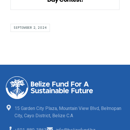
SEPTEMBER 2, 2024
15 Garden City Plaza, Mountain View Blvd, Belmopan
City, Cayo District, Belize C.A