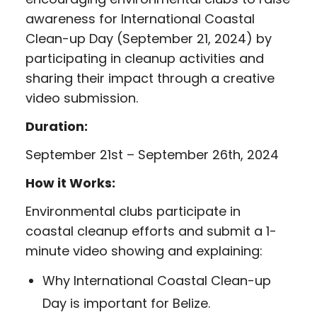
awareness for International Coastal
Clean-up Day (September 21, 2024) by
participating in cleanup activities and
sharing their impact through a creative
video submission.
Duration:
September 21st – September 26th, 2024
How it Works:
Environmental clubs participate in
coastal cleanup efforts and submit a 1-
minute video showing and explaining:
Why International Coastal Clean-up
Day is important for Belize.