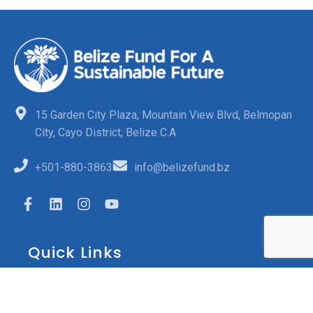
15 Garden City Plaza, Mountain View Blvd, Belmopan
City, Cayo District, Belize C.A
+501-880-3863
info@belizefund.bz
Quick Links
FAQs
Opportunities