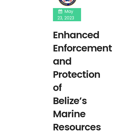
May
23, 2023
Enhanced
Enforcement
and
Protection
of
Belize’s
Marine
Resources