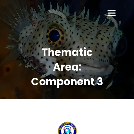
Thematic
Area:
Component 3