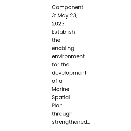
Component
3: May 23,
2023
Establish
the
enabling
environment
for the
development
of a
Marine
Spatial
Plan
through
strengthened...