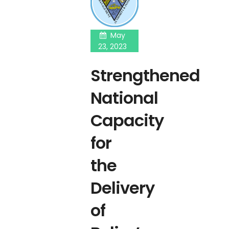
May
23, 2023
Strengthened
National
Capacity
for
the
Delivery
of