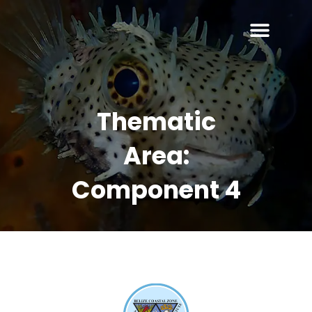
Thematic
Area:
Component 4