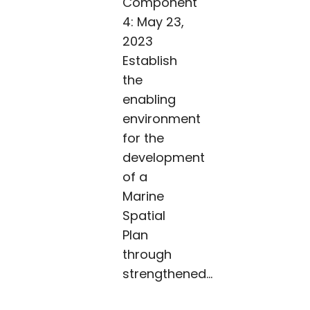
Component
4: May 23,
2023
Establish
the
enabling
environment
for the
development
of a
Marine
Spatial
Plan
through
strengthened...