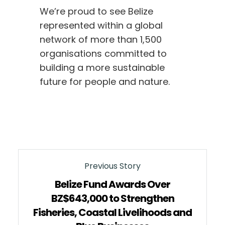
We’re proud to see Belize
represented within a global
network of more than 1,500
organisations committed to
building a more sustainable
future for people and nature.
Previous Story
Belize Fund Awards Over
BZ$643,000 to Strengthen
Fisheries, Coastal Livelihoods and