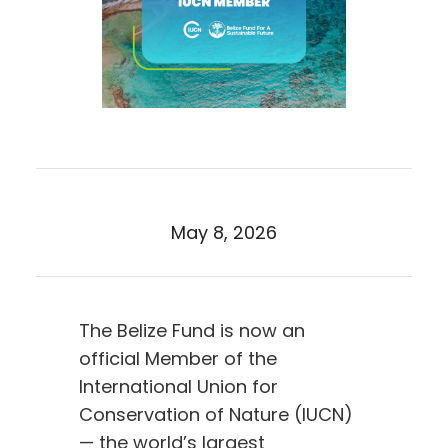
May 8, 2026
The Belize Fund is now an
official Member of the
International Union for
Conservation of Nature (IUCN)
— the world’s largest