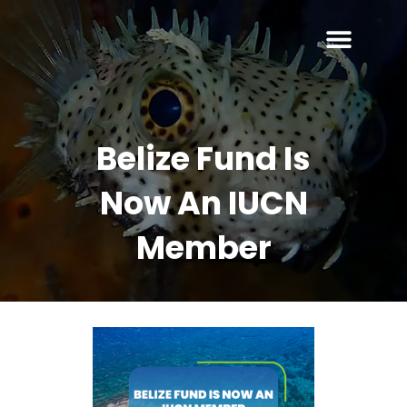
Belize Fund Is
Now An IUCN
Member