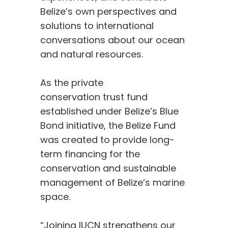
Belize’s own perspectives and
solutions to international
conversations about our ocean
and natural resources.
As the private
conservation trust fund
established under Belize’s Blue
Bond initiative, the Belize Fund
was created to provide long-
term financing for the
conservation and sustainable
management of Belize’s marine
space.
“Joining IUCN strengthens our