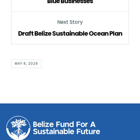
Blue Businesses
Next Story
Draft Belize Sustainable Ocean Plan
MAY 8, 2026