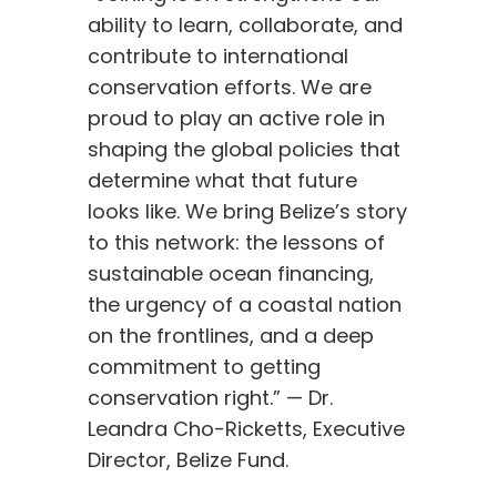
ability to learn, collaborate, and
contribute to international
conservation efforts. We are
proud to play an active role in
shaping the global policies that
determine what that future
looks like. We bring Belize’s story
to this network: the lessons of
sustainable ocean financing,
the urgency of a coastal nation
on the frontlines, and a deep
commitment to getting
conservation right.” — Dr.
Leandra Cho-Ricketts, Executive
Director, Belize Fund.