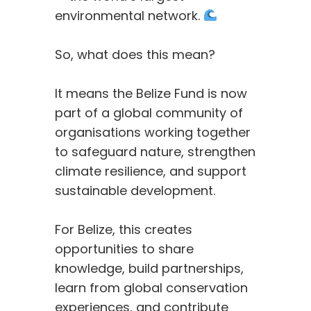
environmental network.
So, what does this mean?
It means the Belize Fund is now
part of a global community of
organisations working together
to safeguard nature, strengthen
climate resilience, and support
sustainable development.
For Belize, this creates
opportunities to share
knowledge, build partnerships,
learn from global conservation
experiences, and contribute