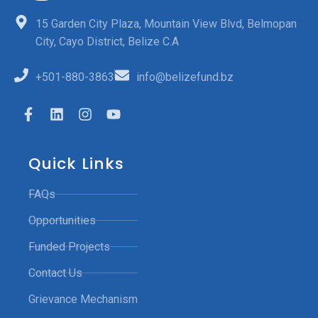
15 Garden City Plaza, Mountain View Blvd, Belmopan
City, Cayo District, Belize C.A
+501-880-3863
info@belizefund.bz
Quick Links
FAQs
Opportunities
Funded Projects
Contact Us
Grievance Mechanism