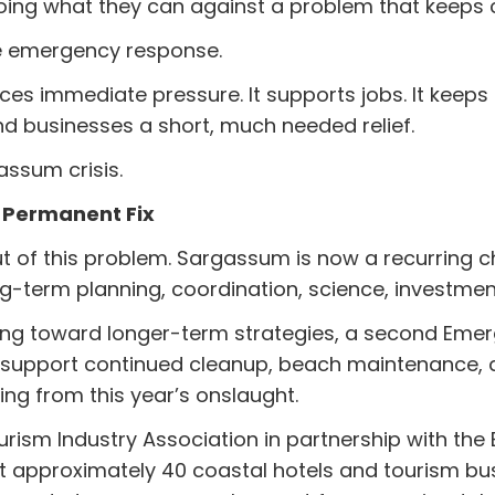
oing what they can against a problem that keeps
he emergency response.
uces immediate pressure. It supports jobs. It keeps 
d businesses a short, much needed relief.
assum crisis.
 Permanent Fix
ut of this problem. Sargassum is now a recurring c
ng-term planning, coordination, science, investment
king toward longer-term strategies, a second Eme
support continued cleanup, beach maintenance, a
ing from this year’s onslaught.
rism Industry Association in partnership with the B
t approximately 40 coastal hotels and tourism bus