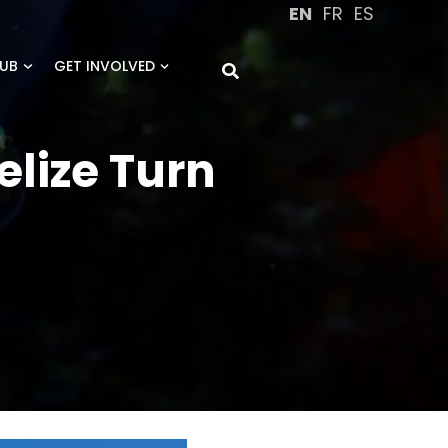
EN
FR
ES
UB
GET INVOLVED
elize Turn