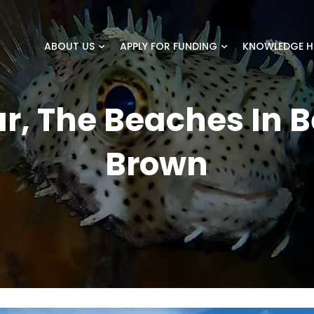
ABOUT US
APPLY FOR FUNDING
KNOWLEDGE H
r, The Beaches In B
Brown