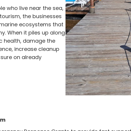
e who live near the sea,
tourism, the businesses
e marine ecosystems that
y. When it piles up along
lic health, damage the
ence, increase cleanup
sure on already
em