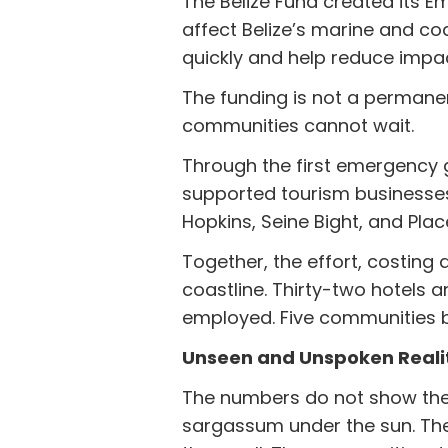
The Belize Fund created its 
affect Belize’s marine and co
quickly and help reduce imp
The funding is not a permanen
communities cannot wait.
Through the first emergency g
supported tourism businesses 
Hopkins, Seine Bight, and Plac
Together, the effort, costin
coastline. Thirty-two hotels a
employed. Five communities b
Unseen and Unspoken Reali
The numbers do not show the 
sargassum under the sun. The 