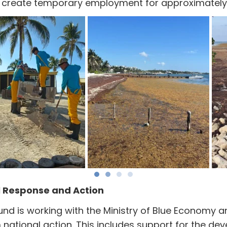
nd create temporary employment for approximately 
l Response and Action
Fund is working with the Ministry of Blue Economy 
national action. This includes support for the de