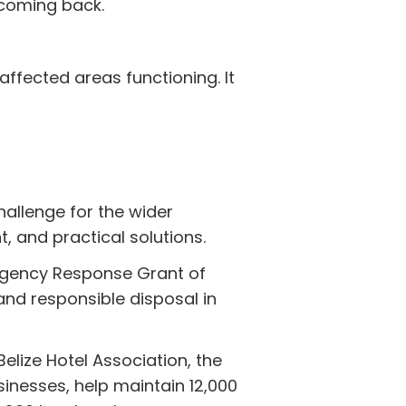
 coming back.
affected areas functioning. It
hallenge for the wider
, and practical solutions.
rgency Response Grant of
nd responsible disposal in
elize Hotel Association, the
inesses, help maintain 12,000