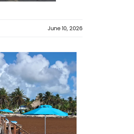
June 10, 2026