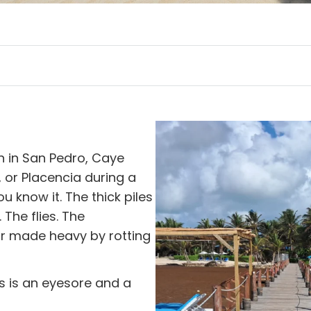
h in San Pedro, Caye
, or Placencia during a
 know it. The thick piles
The flies. The
ir made heavy by rotting
s is an eyesore and a