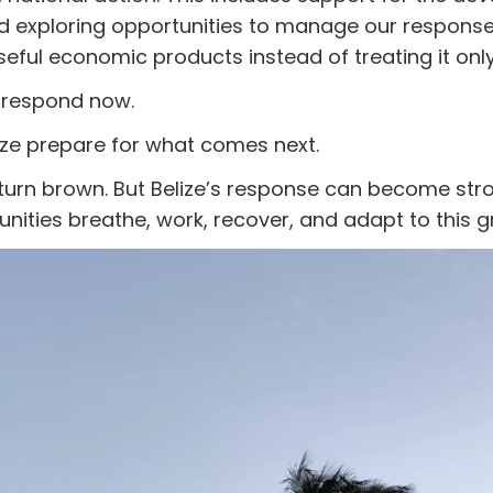
exploring opportunities to manage our response 
eful economic products instead of treating it onl
 respond now.
ize prepare for what comes next.
turn brown. But Belize’s response can become str
ities breathe, work, recover, and adapt to this g