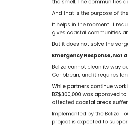
the smell. The communities d
And that is the purpose of t
It helps in the moment. It red
gives coastal communities an
But it does not solve the sarg
Emergency Response, Not a
Belize cannot clean its way o
Caribbean, and it requires lo
While partners continue wor
BZ$300,000 was approved to 
affected coastal areas suffer
Implemented by the Belize Tou
project is expected to suppor