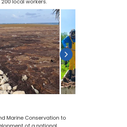
200 local workers.
and Marine Conservation to
velopment of a national