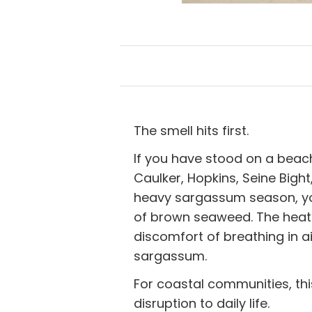
The smell hits first.
If you have stood on a beac
Caulker, Hopkins, Seine Bight
heavy sargassum season, you
of brown seaweed. The heat. 
discomfort of breathing in a
sargassum.
For coastal communities, thi
disruption to daily life.