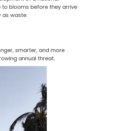
to blooms before they arrive
y as waste.
onger, smarter, and more
rowing annual threat.