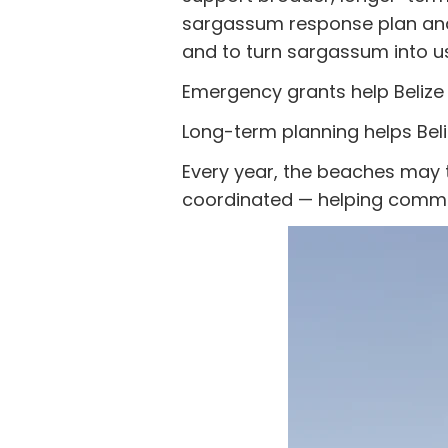
sargassum response plan and 
and to turn sargassum into us
Emergency grants help Belize
Long-term planning helps Bel
Every year, the beaches may 
coordinated — helping commun