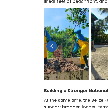
linear feet of beachfront, a
Building a Stronger Nationa
At the same time, the Belize 
support broader, longer-term 