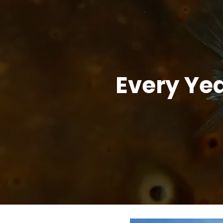
Every Yea