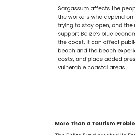
Sargassum affects the peopl
the workers who depend on 
trying to stay open, and th
support Belize’s blue econom
the coast, it can affect pub
beach and the beach experi
costs, and place added pres
vulnerable coastal areas.
More Than a Tourism Probl