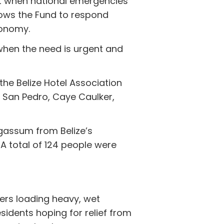
rt when national emergencies
lows the Fund to respond
conomy.
when the need is urgent and
the Belize Hotel Association
: San Pedro, Caye Caulker,
rgassum from Belize’s
 A total of 124 people were
ers loading heavy, wet
idents hoping for relief from