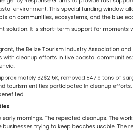
Emergency Response Grants to provide fast suppo
astal environment. This special funding window al
acts on communities, ecosystems, and the blue e
t solution. It is short-term support for moments 
rant, the Belize Tourism Industry Association and 
with cleanup efforts in five coastal communities
encia.
g approximately BZ$215K, removed 847.9 tons of sa
nd tourism entities participated in cleanup efforts.
enefited.
ties
early mornings. The repeated cleanups. The work
businesses trying to keep beaches usable. The res