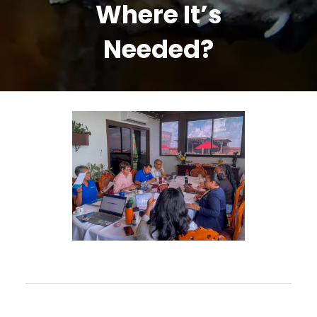
Where It’s
Needed?