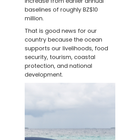
increase from earlier annual
baselines of roughly BZ$10
million.
That is good news for our
country because the ocean
supports our livelihoods, food
security, tourism, coastal
protection, and national
development.