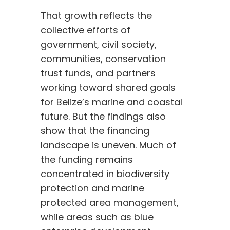
That growth reflects the
collective efforts of
government, civil society,
communities, conservation
trust funds, and partners
working toward shared goals
for Belize’s marine and coastal
future. But the findings also
show that the financing
landscape is uneven. Much of
the funding remains
concentrated in biodiversity
protection and marine
protected area management,
while areas such as blue