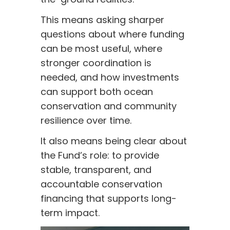
This means asking sharper
questions about where funding
can be most useful, where
stronger coordination is
needed, and how investments
can support both ocean
conservation and community
resilience over time.
It also means being clear about
the Fund’s role: to provide
stable, transparent, and
accountable conservation
financing that supports long-
term impact.