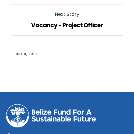
Next Story
Vacancy - Project Officer
JUNE 11, 2026