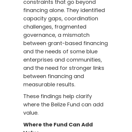
constraints that go beyond
financing alone. They identified
capacity gaps, coordination
challenges, fragmented
governance, a mismatch
between grant-based financing
and the needs of some blue
enterprises and communities,
and the need for stronger links
between financing and
measurable results.
These findings help clarify
where the Belize Fund can add
value.
Where the Fund Can Add