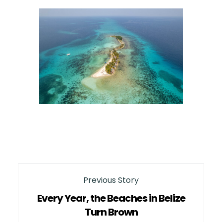
Previous Story
Every Year, the Beaches in Belize
Turn Brown