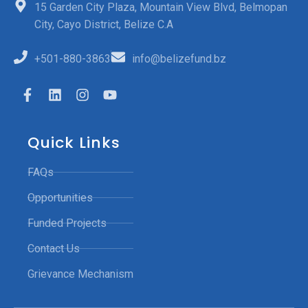
15 Garden City Plaza, Mountain View Blvd, Belmopan
City, Cayo District, Belize C.A
+501-880-3863
info@belizefund.bz
Quick Links
FAQs
Opportunities
Funded Projects
Contact Us
Grievance Mechanism