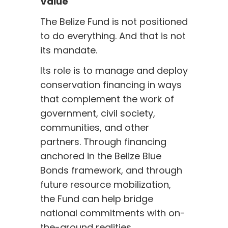
Value
The Belize Fund is not positioned
to do everything. And that is not
its mandate.
Its role is to manage and deploy
conservation financing in ways
that complement the work of
government, civil society,
communities, and other
partners. Through financing
anchored in the Belize Blue
Bonds framework, and through
future resource mobilization,
the Fund can help bridge
national commitments with on-
the-ground realities.