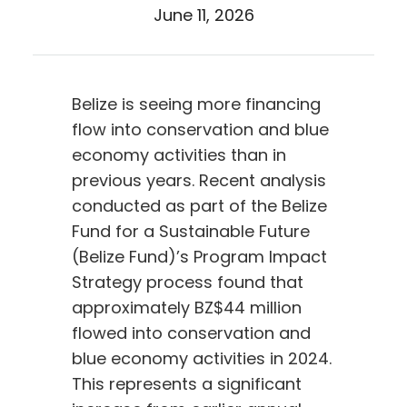
June 11, 2026
Belize is seeing more financing
flow into conservation and blue
economy activities than in
previous years. Recent analysis
conducted as part of the Belize
Fund for a Sustainable Future
(Belize Fund)’s Program Impact
Strategy process found that
approximately BZ$44 million
flowed into conservation and
blue economy activities in 2024.
This represents a significant