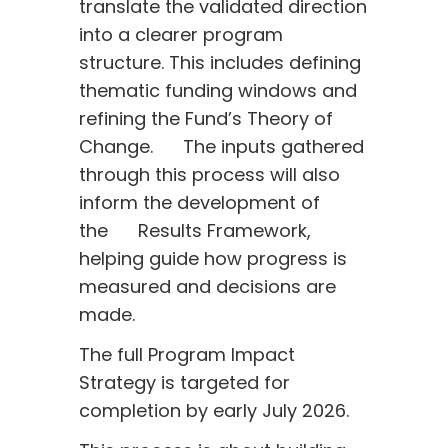
translate the validated direction
into a clearer program
structure. This includes defining
thematic funding windows and
refining the Fund’s Theory of
Change. The inputs gathered
through this process will also
inform the development of
the Results Framework,
helping guide how progress is
measured and decisions are
made.
The full Program Impact
Strategy is targeted for
completion by early July 2026.