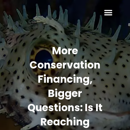
More
Conservation
Financing,
Bigger
Questions: Is It
Reaching