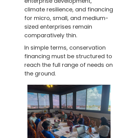
enterprise development,
climate resilience, and financing
for micro, small, and medium-
sized enterprises remain
comparatively thin.
In simple terms, conservation
financing must be structured to
reach the full range of needs on
the ground.