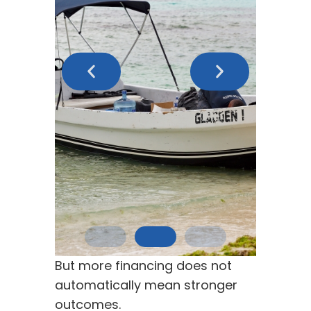
But more financing does not
automatically mean stronger
outcomes.