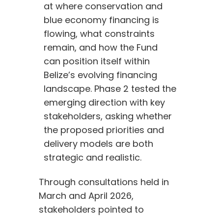
at where conservation and 
blue economy financing is 
flowing, what constraints 
remain, and how the Fund 
can position itself within 
Belize’s evolving financing 
landscape. Phase 2 tested the 
emerging direction with key 
stakeholders, asking whether 
the proposed priorities and 
delivery models are both 
strategic and realistic.
Through consultations held in
March and April 2026,
stakeholders pointed to