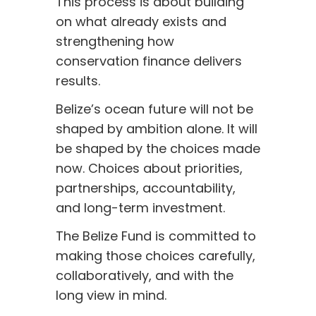
This process is about building
on what already exists and
strengthening how
conservation finance delivers
results.
Belize’s ocean future will not be
shaped by ambition alone. It will
be shaped by the choices made
now. Choices about priorities,
partnerships, accountability,
and long-term investment.
The Belize Fund is committed to
making those choices carefully,
collaboratively, and with the
long view in mind.