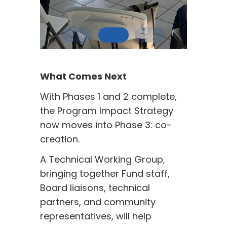
What Comes Next
With Phases 1 and 2 complete,
the Program Impact Strategy
now moves into Phase 3: co-
creation.
A Technical Working Group,
bringing together Fund staff,
Board liaisons, technical
partners, and community
representatives, will help