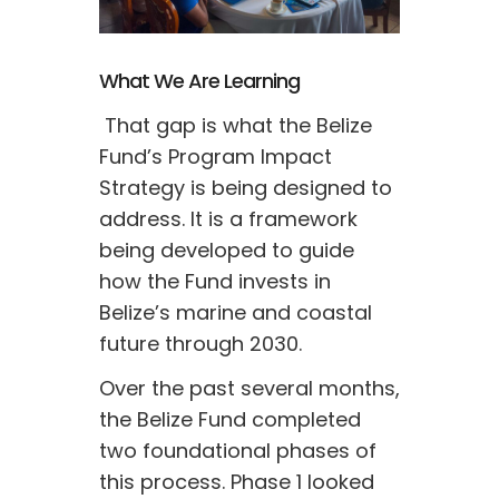
What We Are Learning
 That gap is what the Belize 
Fund’s Program Impact 
Strategy is being designed to 
address. It is a framework 
being developed to guide 
how the Fund invests in 
Belize’s marine and coastal 
future through 2030. 
Over the past several months, 
the Belize Fund completed 
two foundational phases of 
this process. Phase 1 looked 