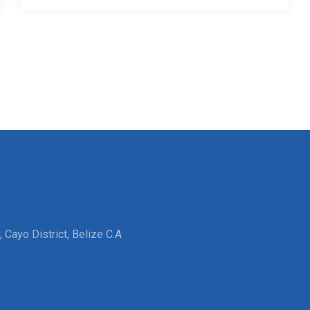
 Cayo District, Belize C.A