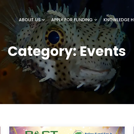
ABOUT US
APPLY FOR FUNDING
KNOWLEDGE H
Category:
Events