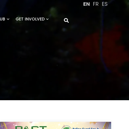
EN
FR
ES
UB
GET INVOLVED