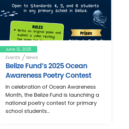
June 13, 2025
Events
News
Belize Fund’s 2025 Ocean
Awareness Poetry Contest
In celebration of Ocean Awareness
Month, the Belize Fund is launching a
national poetry contest for primary
school students...