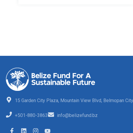
15 Garden City Plaza, Mountain View Blvd, Belmopan City,
+501-880-3863
info@belizefund.bz