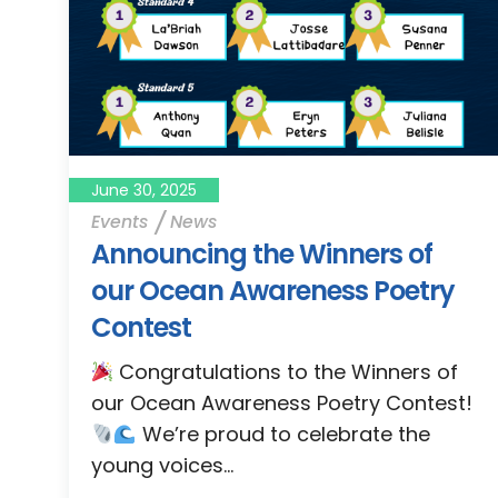
June 30, 2025
Events
News
Announcing the Winners of
our Ocean Awareness Poetry
Contest
Congratulations to the Winners of
our Ocean Awareness Poetry Contest!
We’re proud to celebrate the
young voices...