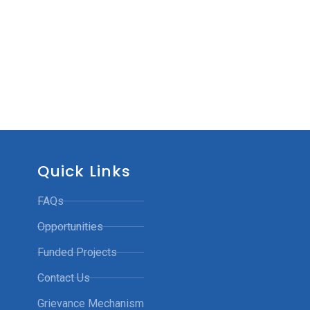
Quick Links
FAQs
Opportunities
Funded Projects
Contact Us
Grievance Mechanism