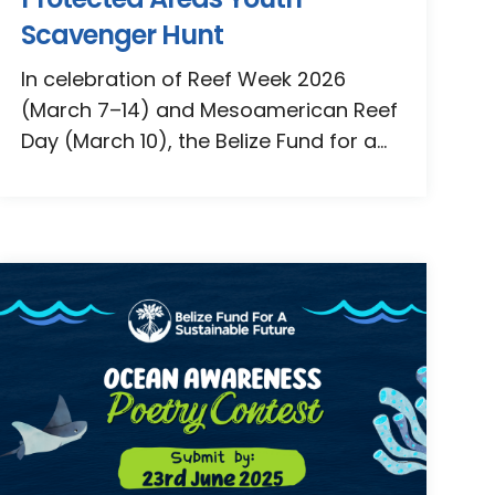
Scavenger Hunt
In celebration of Reef Week 2026
(March 7–14) and Mesoamerican Reef
Day (March 10), the Belize Fund for a...