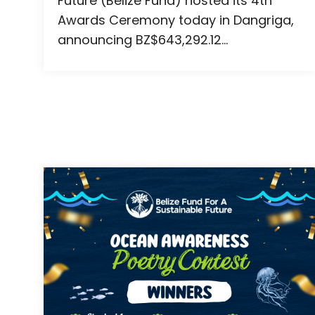
Future (Belize Fund) hosted its 4th
Awards Ceremony today in Dangriga,
announcing BZ$643,292.12...