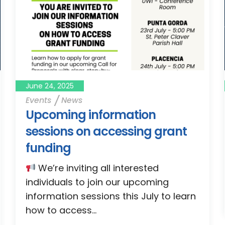
June 24, 2025
Events
News
Upcoming information
sessions on accessing grant
funding
We’re inviting all interested
individuals to join our upcoming
information sessions this July to learn
how to access...