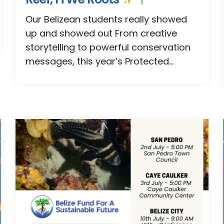
Our Belizean students really showed
up and showed out From creative
storytelling to powerful conservation
messages, this year’s Protected...