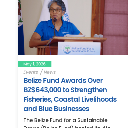
May 1, 2026
Events
News
Belize Fund Awards Over
BZ$643,000 to Strengthen
Fisheries, Coastal Livelihoods
and Blue Businesses
The Belize Fund for a Sustainable