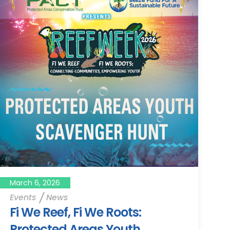
March 6, 2026
Events
News
Fi We Reef, Fi We Roots:
Protected Areas Youth