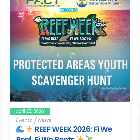
April 25, 2026
Events
News
REEF WEEK 2026: Fi We
Reef, Fi We Roots