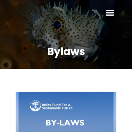
Bylaws