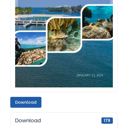
Download
Download
179