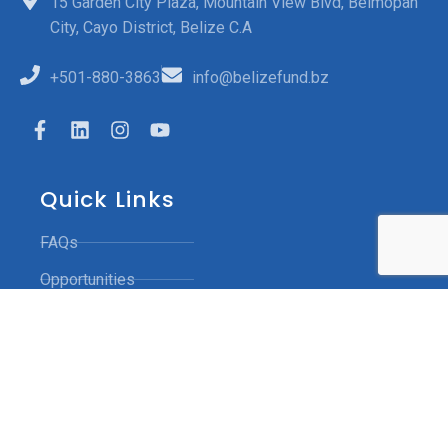
15 Garden City Plaza, Mountain View Blvd, Belmopan
City, Cayo District, Belize C.A
+501-880-3863
info@belizefund.bz
Quick Links
FAQs
Opportunities
Funded Projects
Contact Us
Grievance Mechanism