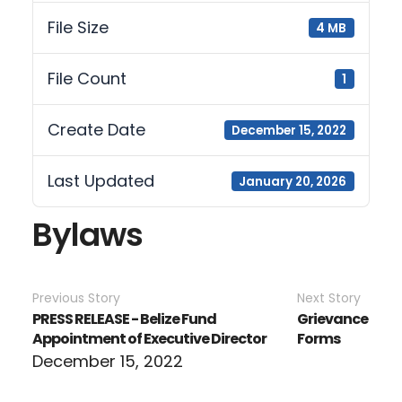
File Size
4 MB
File Count
1
Create Date
December 15, 2022
Last Updated
January 20, 2026
Bylaws
Previous Story
Next Story
PRESS RELEASE - Belize Fund
Grievance
Appointment of Executive Director
Forms
December 15, 2022