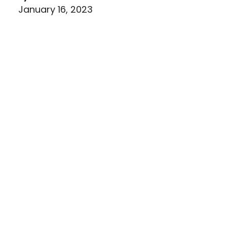
January 16, 2023