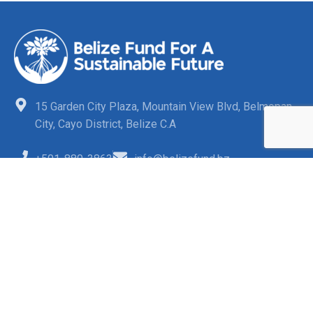
15 Garden City Plaza, Mountain View Blvd, Belmopan
City, Cayo District, Belize C.A
+501-880-3863
info@belizefund.bz
Quick Links
FAQs
Opportunities