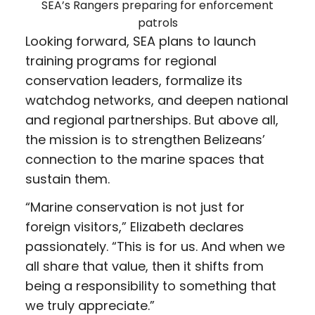
SEA’s Rangers preparing for enforcement
patrols
Looking forward, SEA plans to launch
training programs for regional
conservation leaders, formalize its
watchdog networks, and deepen national
and regional partnerships. But above all,
the mission is to strengthen Belizeans’
connection to the marine spaces that
sustain them.
“Marine conservation is not just for
foreign visitors,” Elizabeth declares
passionately. “This is for us. And when we
all share that value, then it shifts from
being a responsibility to something that
we truly appreciate.”