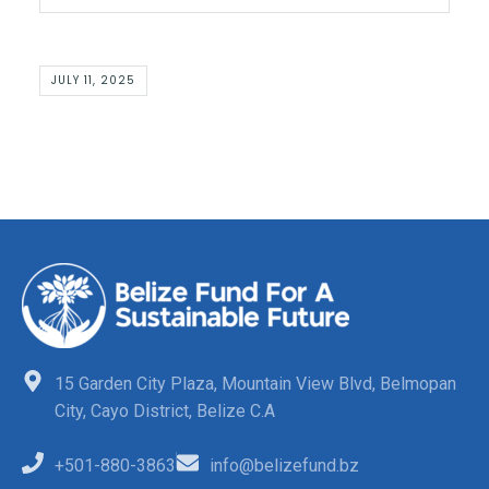
JULY 11, 2025
15 Garden City Plaza, Mountain View Blvd, Belmopan
City, Cayo District, Belize C.A
+501-880-3863
info@belizefund.bz