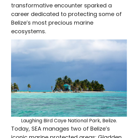
transformative encounter sparked a
career dedicated to protecting some of
Belize’s most precious marine
ecosystems.
Laughing Bird Caye National Park, Belize.
Today, SEA manages two of Belize’s
iconic marine protected areas: Gladden