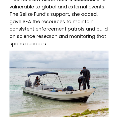
vulnerable to global and external events.
The Belize Fund’s support, she added,
gave SEA the resources to maintain
consistent enforcement patrols and build
on science research and monitoring that
spans decades.