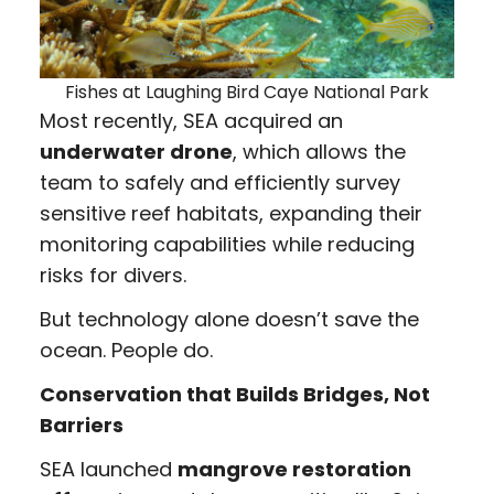
Fishes at Laughing Bird Caye National Park
Most recently, SEA acquired an
underwater drone
, which allows the
team to safely and efficiently survey
sensitive reef habitats, expanding their
monitoring capabilities while reducing
risks for divers.
But technology alone doesn’t save the
ocean. People do.
Conservation that Builds Bridges, Not
Barriers
SEA launched
mangrove restoration