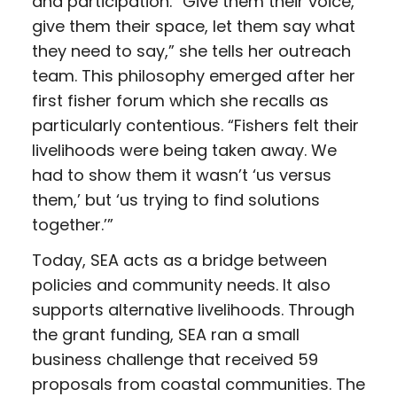
and participation. “Give them their voice,
give them their space, let them say what
they need to say,” she tells her outreach
team. This philosophy emerged after her
first fisher forum which she recalls as
particularly contentious. “Fishers felt their
livelihoods were being taken away. We
had to show them it wasn’t ‘us versus
them,’ but ‘us trying to find solutions
together.’”
Today, SEA acts as a bridge between
policies and community needs. It also
supports alternative livelihoods. Through
the grant funding, SEA ran a small
business challenge that received 59
proposals from coastal communities. The