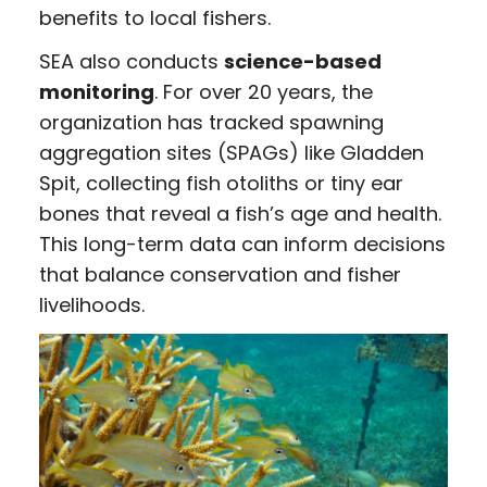
benefits to local fishers.
SEA also conducts
science-based
monitoring
. For over 20 years, the
organization has tracked spawning
aggregation sites (SPAGs) like Gladden
Spit, collecting fish otoliths or tiny ear
bones that reveal a fish’s age and health.
This long-term data can inform decisions
that balance conservation and fisher
livelihoods.