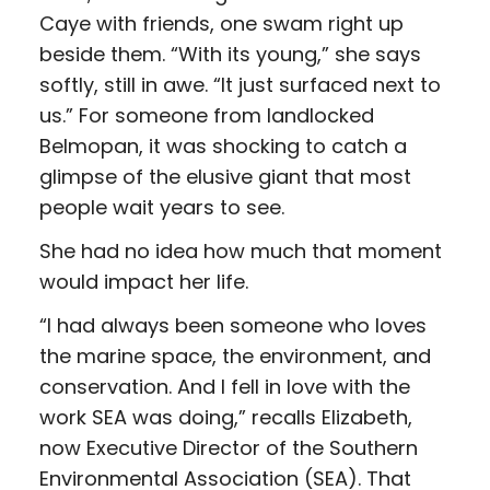
Caye with friends, one swam right up
beside them. “With its young,” she says
softly, still in awe. “It just surfaced next to
us.” For someone from landlocked
Belmopan, it was shocking to catch a
glimpse of the elusive giant that most
people wait years to see.
She had no idea how much that moment
would impact her life.
“I had always been someone who loves
the marine space, the environment, and
conservation. And I fell in love with the
work SEA was doing,” recalls Elizabeth,
now Executive Director of the Southern
Environmental Association (SEA). That