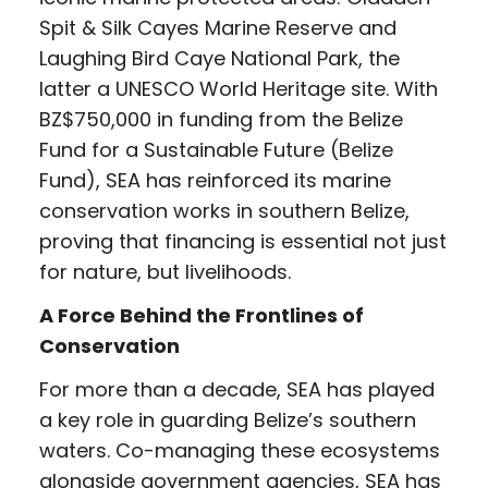
Spit & Silk Cayes Marine Reserve and
Laughing Bird Caye National Park, the
latter a UNESCO World Heritage site. With
BZ$750,000 in funding from the Belize
Fund for a Sustainable Future (Belize
Fund), SEA has reinforced its marine
conservation works in southern Belize,
proving that financing is essential not just
for nature, but livelihoods.
A Force Behind the Frontlines of
Conservation
For more than a decade, SEA has played
a key role in guarding Belize’s southern
waters. Co-managing these ecosystems
alongside government agencies, SEA has