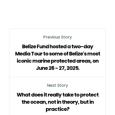
Previous Story
Belize Fund hosted a two-day
Media Tour to some of Belize's most
iconic marine protected areas, on
June 26 - 27, 2025.
Next Story
What does it really take to protect
the ocean, not in theory, but in
practice?