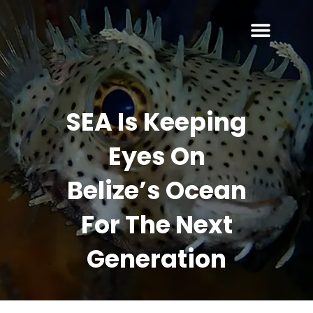
SEA Is Keeping
Eyes On
Belize’s Ocean
For The Next
Generation