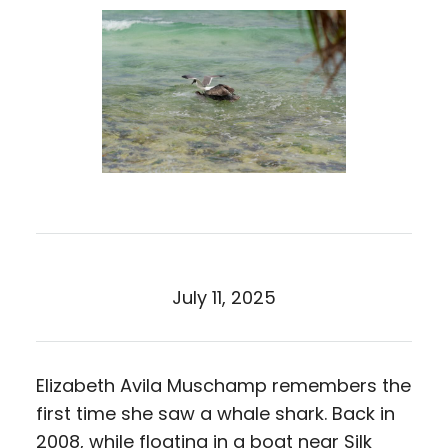
July 11, 2025
Elizabeth Avila Muschamp remembers the
first time she saw a whale shark. Back in
2008, while floating in a boat near Silk