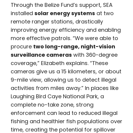
Through the Belize Fund’s support, SEA
installed
solar energy systems
at two
remote ranger stations, drastically
improving energy efficiency and enabling
more effective patrols. “We were able to
procure
two long-range, night-vision
surveillance cameras
with 360-degree
coverage,” Elizabeth explains. “These
cameras give us a 15 kilometers, or about
9-mile view, allowing us to detect illegal
activities from miles away.” In places like
Laughing Bird Caye National Park, a
complete no-take zone, strong
enforcement can lead to reduced illegal
fishing and healthier fish populations over
time, creating the potential for spillover