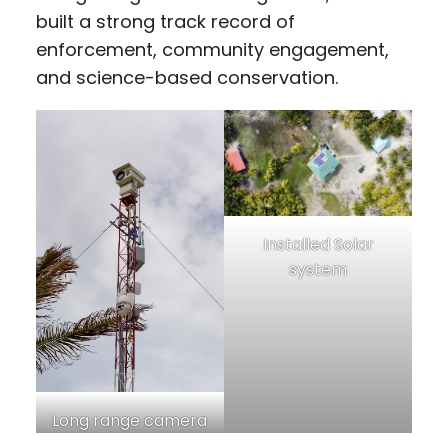
built a strong track record of
enforcement, community engagement,
and science-based conservation.
Installed Solar
system
Long range camera