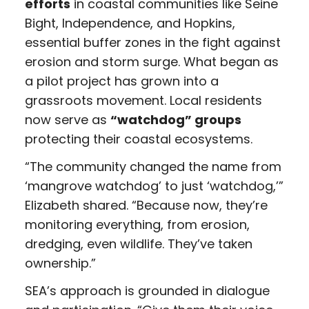
efforts
in coastal communities like Seine
Bight, Independence, and Hopkins,
essential buffer zones in the fight against
erosion and storm surge. What began as
a pilot project has grown into a
grassroots movement. Local residents
now serve as
“watchdog” groups
protecting their coastal ecosystems.
“The community changed the name from
‘mangrove watchdog’ to just ‘watchdog,’”
Elizabeth shared. “Because now, they’re
monitoring everything, from erosion,
dredging, even wildlife. They’ve taken
ownership.”
SEA’s approach is grounded in dialogue