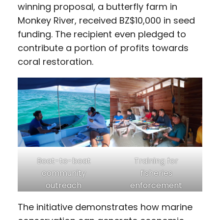
winning proposal, a butterfly farm in
Monkey River, received BZ$10,000 in seed
funding. The recipient even pledged to
contribute a portion of profits towards
coral restoration.
Boat-to-boat
Training for
community
fisheries
outreach
enforcement
The initiative demonstrates how marine