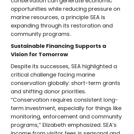
conservation can generate economic
opportunities while reducing pressure on
marine resources, a principle SEA is
expanding through its restoration and
community programs.
Sustainable Financing Supports a
Vision for Tomorrow
Despite its successes, SEA highlighted a
critical challenge facing marine
conservation globally: short-term grants
and shifting donor priorities.
“Conservation requires consistent long-
term investment, especially for things like
monitoring, enforcement and community
programs,” Elizabeth emphasized. SEA’s
income from visitor fees is seasonal and