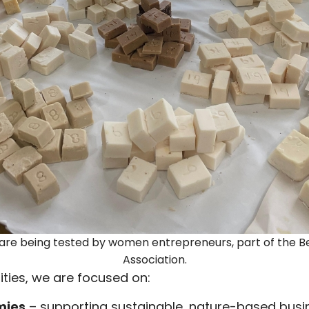
re being tested by women entrepreneurs, part of the 
Association.
ties, we are focused on:
mies
– supporting sustainable, nature-based bus