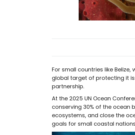
For small countries like Beliz
global target of protecting it is
partnership.
At the 2025 UN Ocean Conferenc
conserving 30% of the ocean by
ecosystems, and close the oc
goals for small coastal nations 