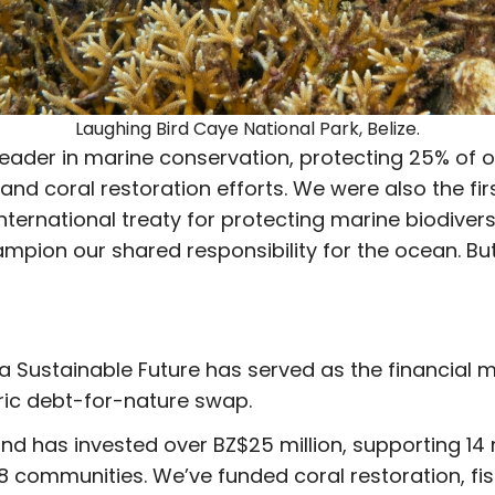
Laughing Bird Caye National Park, Belize.
 leader in marine conservation, protecting 25% of 
and coral restoration efforts. We were also the fir
ternational treaty for protecting marine biodiver
ampion our shared responsibility for the ocean. Bu
r a Sustainable Future has served as the financial
ric debt-for-nature swap.
 Fund has invested over BZ$25 million, supporting 
8 communities. We’ve funded coral restoration, f