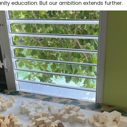
ity education. But our ambition extends further.