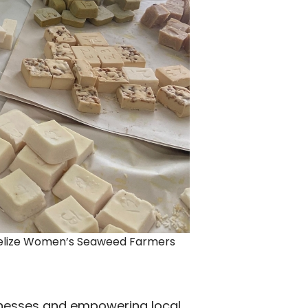
Belize Women’s Seaweed Farmers
inesses and empowering local