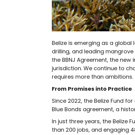
Belize is emerging as a global
drilling, and leading mangrove 
the BBNJ Agreement, the new in
jurisdiction. We continue to ch
requires more than ambitions.
From Promises into Practice
Since 2022, the Belize Fund fo
Blue Bonds agreement, a histo
In just three years, the Belize
than 200 jobs, and engaging 4