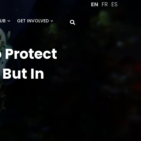
EN
FR
ES
UB
GET INVOLVED
 Protect
 But In