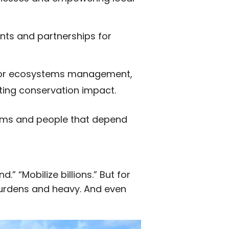
nts and partnerships for
 for ecosystems management,
ting conservation impact.
ems and people that depend
” “Mobilize billions.” But for
 burdens and heavy. And even