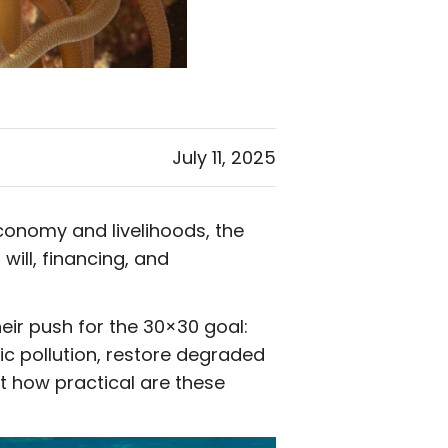
July 11, 2025
economy and livelihoods, the
 will, financing, and
eir push for the 30×30 goal:
c pollution, restore degraded
 how practical are these