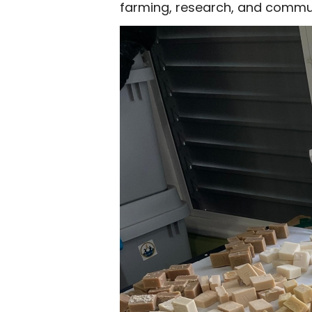
farming, research, and commun