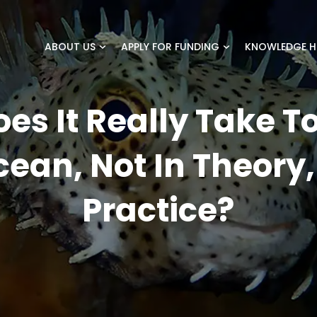
ABOUT US
APPLY FOR FUNDING
KNOWLEDGE H
es It Really Take To
ean, Not In Theory,
Practice?