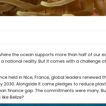
e, where the ocean supports more than half of our 
 a national reality. But it comes with a challenge of
e held in Nice, France, global leaders renewed th
 2030. Alongside it came pledges to reduce plasti
ean finance gap. The commitments were many. But
like Belize?