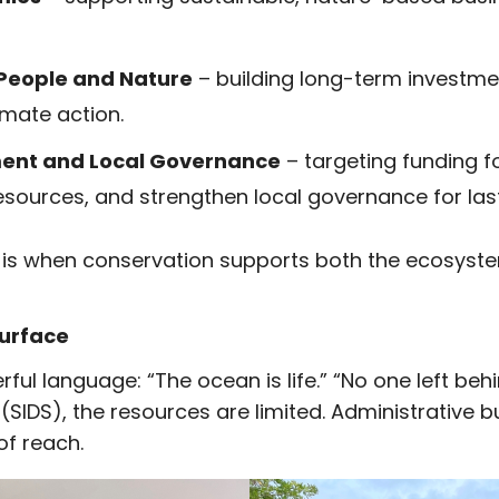
 People and Nature
– building long-term investme
mate action.
ent and Local Governance
– targeting funding
esources, and strengthen local governance for las
 is when conservation supports both the ecosyst
Surface
ul language: “The ocean is life.” “No one left behind.
 (SIDS), the resources are limited. Administrative
of reach.