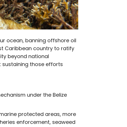
our ocean, banning offshore oil
st Caribbean country to ratify
sity beyond national
t sustaining those efforts
 mechanism under the Belize
14 marine protected areas, more
isheries enforcement, seaweed