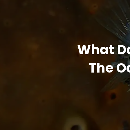
What Do
The Oc