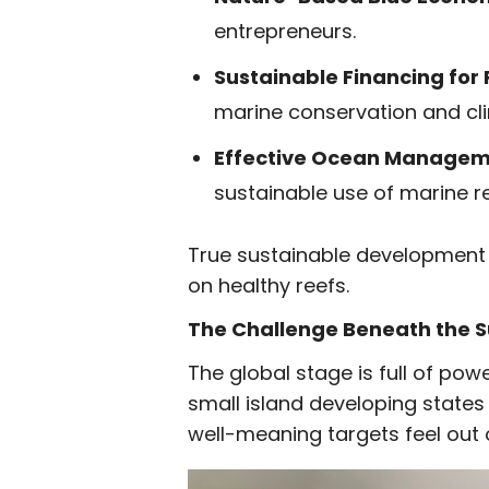
entrepreneurs.
Sustainable Financing for
marine conservation and cli
Effective Ocean Managem
sustainable use of marine r
True sustainable development
on healthy reefs.
The Challenge Beneath the 
The global stage is full of powerf
small island developing states
well-meaning targets feel out 