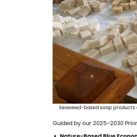
Seaweed-based soap products a
Guided by our 2025–2030 Priori
Nature-Based Blue Econo