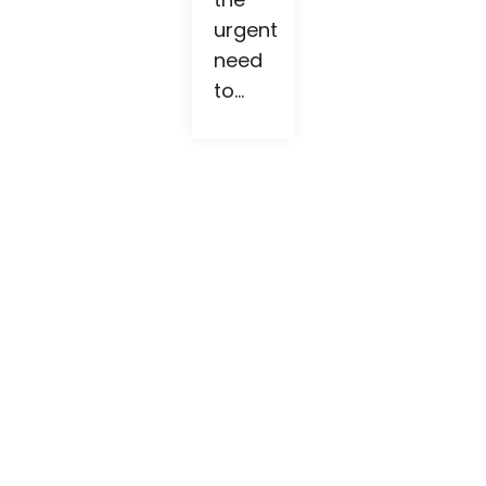
urgent
need
to...