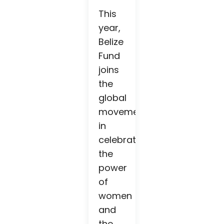
This
year,
Belize
Fund
joins
the
global
movement
in
celebrating
the
power
of
women
and
the