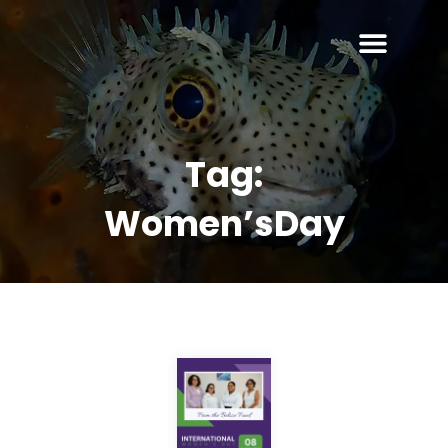
Tag:
Women’sDay