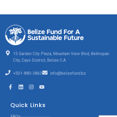
15 Garden City Plaza, Mountain View Blvd, Belmopan
City, Cayo District, Belize C.A
+501-880-3863
info@belizefund.bz
Quick Links
FAQs