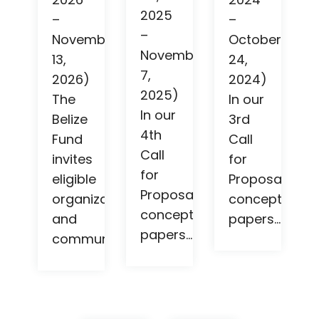
2025
–
–
–
November
October
November
13,
24,
7,
2026)
2024)
2025)
The
In our
In our
Belize
3rd
4th
Fund
Call
Call
invites
for
for
eligible
Proposals,
Proposals,
organizations
concept
concept
and
papers...
papers...
community...