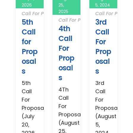
2026
25,
5, 2024
2025
Call For Proposals
Call For Proposa
Call For Proposals
5th
3rd
4th
Call
Call
Call
for
For
For
Prop
Prop
Prop
osal
osal
osal
s
s
s
5th
3rd
4Th
Call
Call
Call
For
For
For
Proposals
Proposals
Proposals
(July
(August
(August
20,
5,
25,
2026
2024