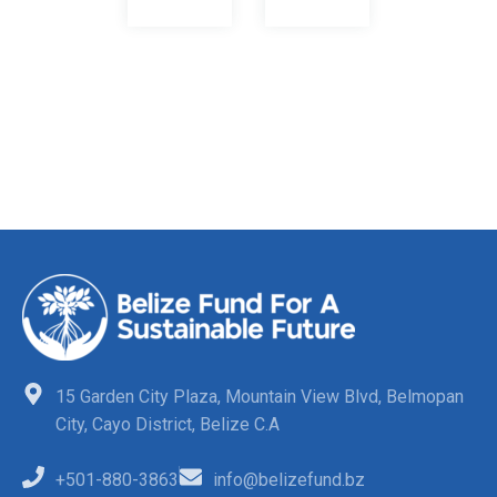
15 Garden City Plaza, Mountain View Blvd, Belmopan
City, Cayo District, Belize C.A
+501-880-3863
info@belizefund.bz