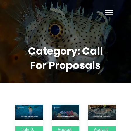
Category:
Call
For Proposals
July 9,
August
August