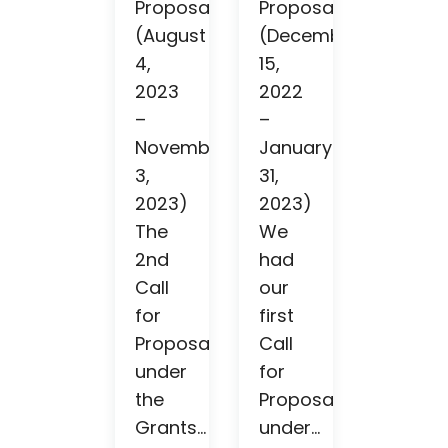
Proposals
Proposals
(August
(December
4,
15,
2023
2022
–
–
November
January
3,
31,
2023)
2023)
The
We
2nd
had
Call
our
for
first
Proposals
Call
under
for
the
Proposals
Grants...
under...