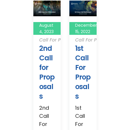
August
December
4, 2023
15, 2022
Call For Proposals
Call For Proposals
2nd
1st
Call
Call
for
For
Prop
Prop
osal
osal
s
s
2nd
1st
Call
Call
For
For