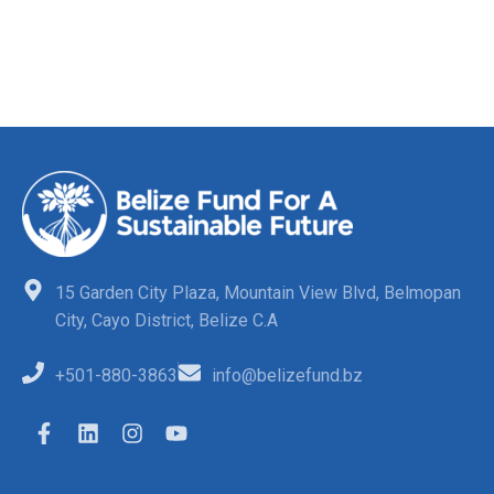
15 Garden City Plaza, Mountain View Blvd, Belmopan
City, Cayo District, Belize C.A
+501-880-3863
info@belizefund.bz