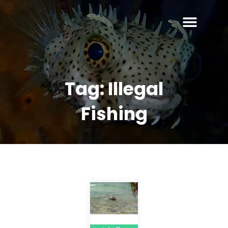
Tag:
Illegal
Fishing