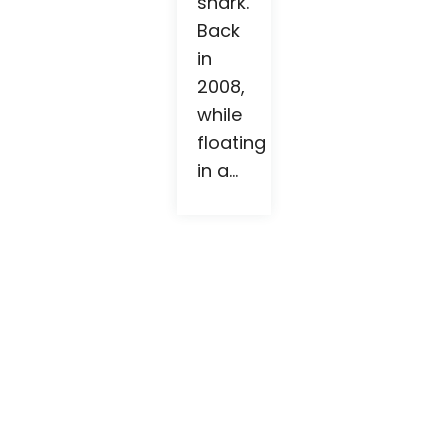
shark.
Back
in
2008,
while
floating
in a...