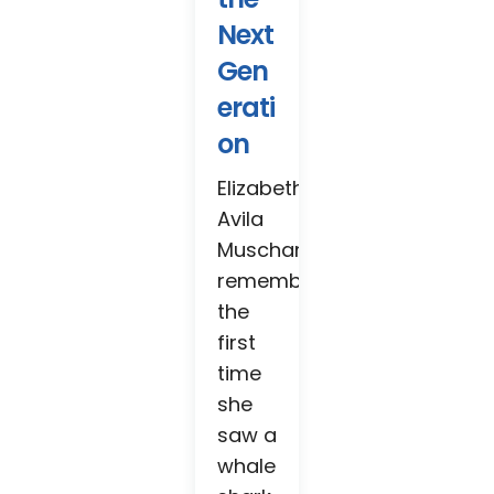
Next
Gen
erati
on
Elizabeth
Avila
Muschamp
remembers
the
first
time
she
saw a
whale