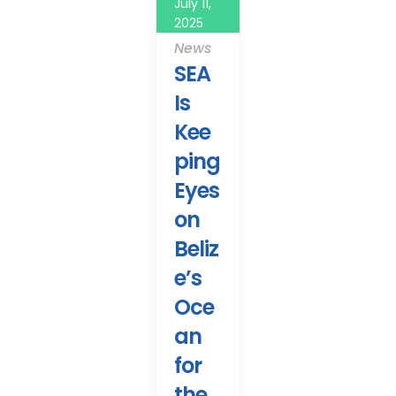
July 11,
2025
News
SEA
Is
Kee
ping
Eyes
on
Beliz
e’s
Oce
an
for
the