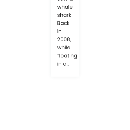
whale
shark.
Back
in
2008,
while
floating
in a...