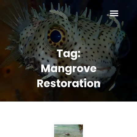
Tag:
Mangrove
Restoration