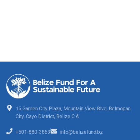
15 Garden City Plaza, Mountain View Blvd, Belmopan
City, Cayo District, Belize C.A
+501-880-3863
info@belizefund.bz