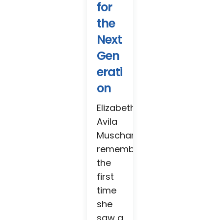
for
the
Next
Gen
erati
on
Elizabeth
Avila
Muschamp
remembers
the
first
time
she
saw a