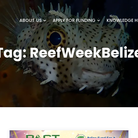
ABOUT US
APPLY FOR FUNDING
KNOWLEDGE H
Tag:
ReefWeekBeliz