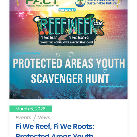
March 6, 2026
Events
News
Fi We Reef, Fi We Roots:
Protected Areas Youth