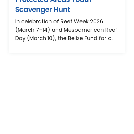
Scavenger Hunt
In celebration of Reef Week 2026
(March 7–14) and Mesoamerican Reef
Day (March 10), the Belize Fund for a...