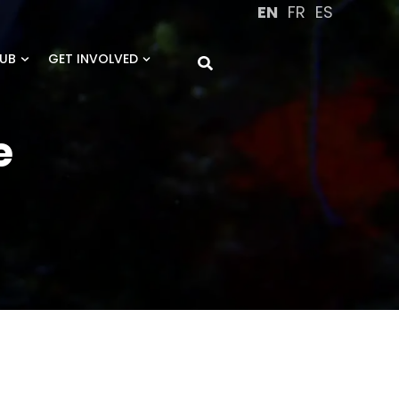
EN
FR
ES
UB
GET INVOLVED
e