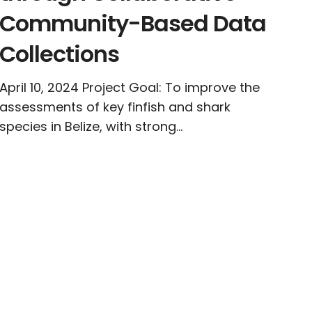
Community-Based Data
Collections
April 10, 2024 Project Goal: To improve the
assessments of key finfish and shark
species in Belize, with strong...