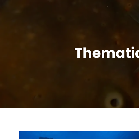
Themati