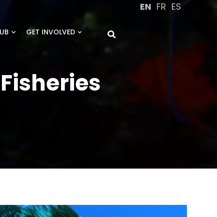
EN
FR
ES
UB
GET INVOLVED
Fisheries