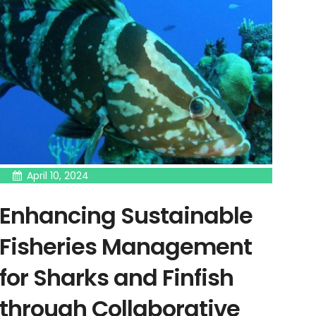
April 10, 2024
Enhancing Sustainable
Fisheries Management
for Sharks and Finfish
through Collaborative