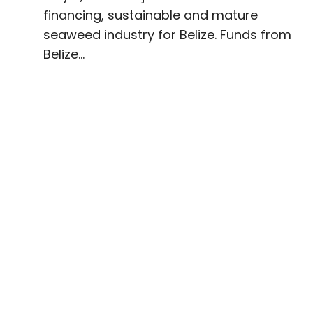
financing, sustainable and mature
seaweed industry for Belize. Funds from
Belize...