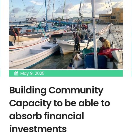
May 9, 2025
Building Community
Capacity to be able to
absorb financial
investments