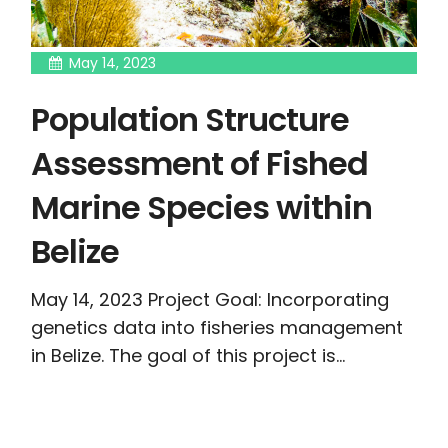
May 14, 2023
Population Structure
Assessment of Fished
Marine Species within
Belize
May 14, 2023 Project Goal: Incorporating
genetics data into fisheries management
in Belize. The goal of this project is...